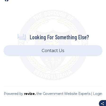
Looking For Something Else?
Contact Us
Powered by
revize.
the Government Website Experts |
Login
S