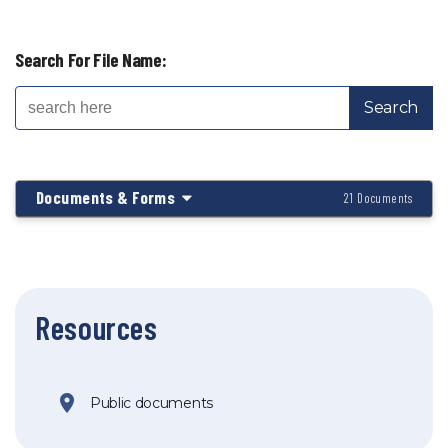
Search For File Name:
Documents & Forms
21 Documents
Resources
Public documents