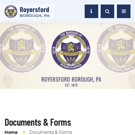
Documents & Forms
Home
Documents & Forms