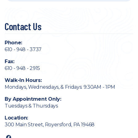
Contact Us
Phone:
610 - 948 - 3737
Fax:
610 - 948 - 2915
Walk-In Hours:
Mondays, Wednesdays, & Fridays: 9:30AM - 1PM
By Appointment Only:
Tuesdays & Thursdays
Location:
300 Main Street, Royersford, PA 19468
facebook