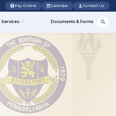
Pay Online
Calendar
Contact Us
Sea
Services
Documents & Forms