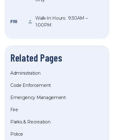
Walk-In Hours: 9:30AM –
FRI
1:00PM
Related Pages
Administration
Code Enforcement
Emergency Management
Fire
Parks & Recreation
Police