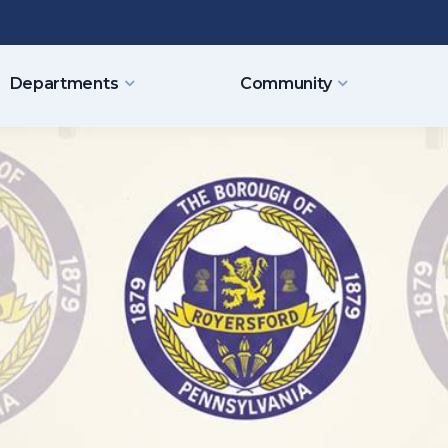
Departments
Community