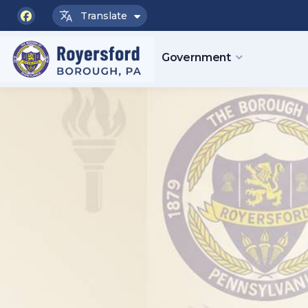
Translate
facebook
Government