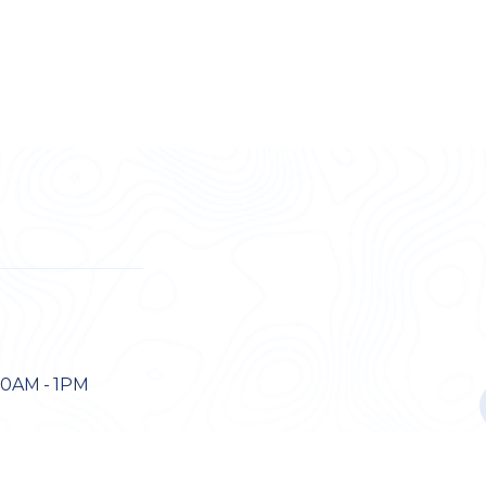
30AM - 1PM