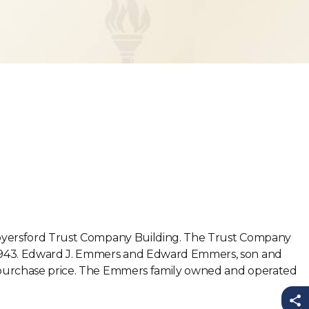
e Royersford Trust Company Building. The Trust Company
of 1943. Edward J. Emmers and Edward Emmers, son and
00 purchase price. The Emmers family owned and operated
Sh