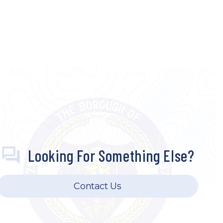
Looking For Something Else?
Contact Us