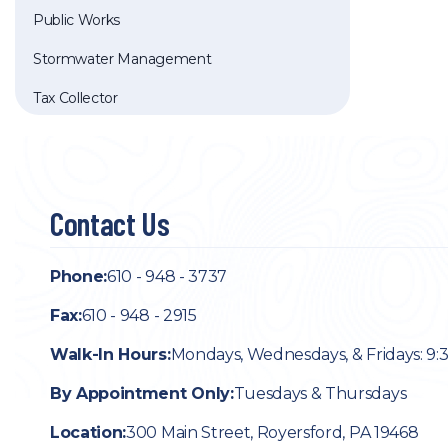
Public Works
Stormwater Management
Tax Collector
Contact Us
Phone:
610 - 948 - 3737
Fax:
610 - 948 - 2915
Walk-In Hours:
Mondays, Wednesdays, & Fridays: 9:
By Appointment Only:
Tuesdays & Thursdays
Location:
300 Main Street, Royersford, PA 19468