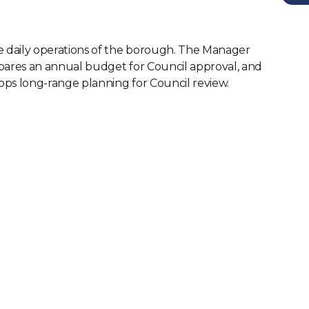
e daily operations of the borough. The Manager
pares an annual budget for Council approval, and
ops long-range planning for Council review.