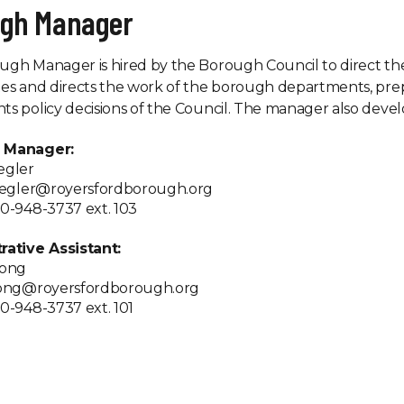
ugh Manager
gh Manager is hired by the Borough Council to direct th
es and directs the work of the borough departments, pre
s policy decisions of the Council. The manager also devel
 Manager:
egler
ziegler@royersfordborough.org
0-948-3737 ext. 103
rative Assistant:
Wong
wong@royersfordborough.org
0-948-3737 ext. 101