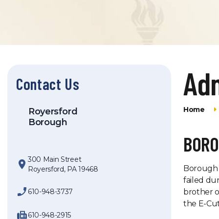
Adm
Contact Us
Home
Royersford
Borough
BORO
300 Main Street
Borough H
Royersford, PA 19468
failed du
610-948-3737
brother o
the E-Cut
610-948-2915