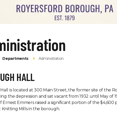
inistration
Departments
Administration
UGH HALL
all is located at 300 Main Street, the former site of th
ring the depression and sat vacant from 1932 until May 
f Ernest Emmers raised a significant portion of the $4,6
 Knitting Mills in the borough.