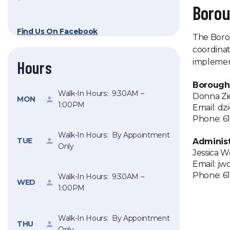
Boro
Find Us On Facebook
The Borou
coordinat
implement
Hours
Borough
Walk-In Hours: 9:30AM –
Donna Zi
MON
1:00PM
Email: d
Phone: 61
Walk-In Hours: By Appointment
TUE
Administ
Only
Jessica 
Email: j
Phone: 61
Walk-In Hours: 9:30AM –
WED
1:00PM
Walk-In Hours: By Appointment
THU
Only