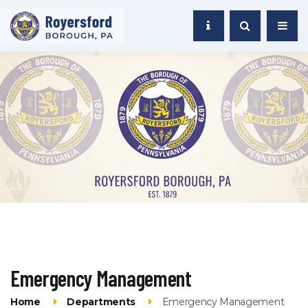
Emergency Management
Home
Departments
Emergency Management