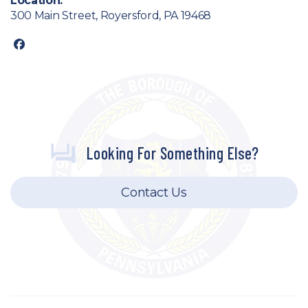
Location:
300 Main Street, Royersford, PA 19468
facebook
Looking For Something Else?
Contact Us