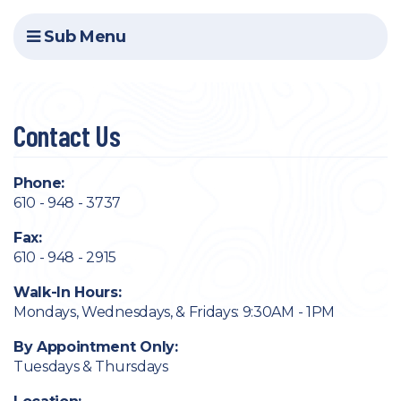
Sub Menu
Contact Us
Phone:
610 - 948 - 3737
Fax:
610 - 948 - 2915
Walk-In Hours:
Mondays, Wednesdays, & Fridays: 9:30AM - 1PM
By Appointment Only:
Tuesdays & Thursdays