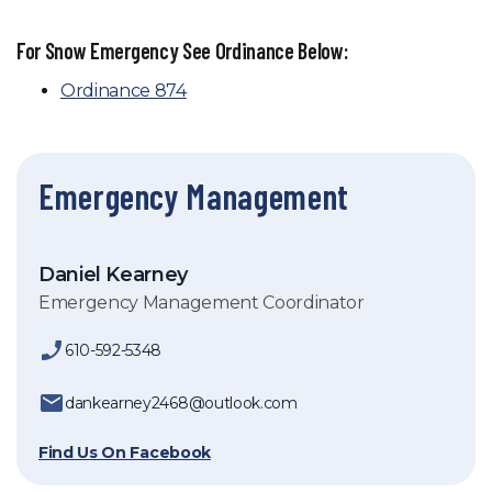
For Snow Emergency See Ordinance Below:
Ordinance 874
Emergency Management
Daniel Kearney
Emergency Management Coordinator
610-592-5348
dankearney2468@outlook.com
Find Us On Facebook