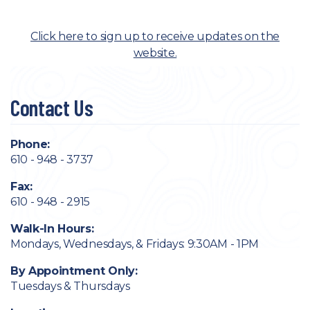
Click here to sign up to receive updates on the
website.
Contact Us
Phone:
610 - 948 - 3737
Fax:
610 - 948 - 2915
Walk-In Hours:
Mondays, Wednesdays, & Fridays: 9:30AM - 1PM
By Appointment Only:
Tuesdays & Thursdays