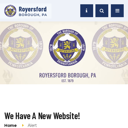
We Have A New Website!
Home
Alert