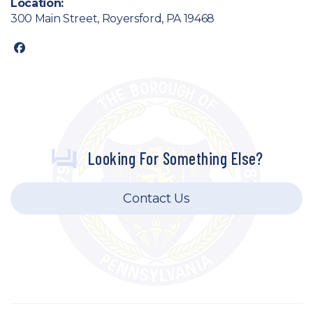
Location:
300 Main Street, Royersford, PA 19468
facebook
Looking For Something Else?
Contact Us